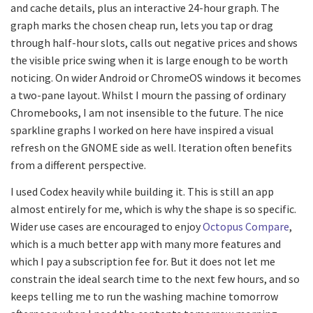
and cache details, plus an interactive 24-hour graph. The
graph marks the chosen cheap run, lets you tap or drag
through half-hour slots, calls out negative prices and shows
the visible price swing when it is large enough to be worth
noticing. On wider Android or ChromeOS windows it becomes
a two-pane layout. Whilst I mourn the passing of ordinary
Chromebooks, I am not insensible to the future. The nice
sparkline graphs I worked on here have inspired a visual
refresh on the GNOME side as well. Iteration often benefits
from a different perspective.
I used Codex heavily while building it. This is still an app
almost entirely for me, which is why the shape is so specific.
Wider use cases are encouraged to enjoy
Octopus Compare
,
which is a much better app with many more features and
which I pay a subscription fee for. But it does not let me
constrain the ideal search time to the next few hours, and so
keeps telling me to run the washing machine tomorrow