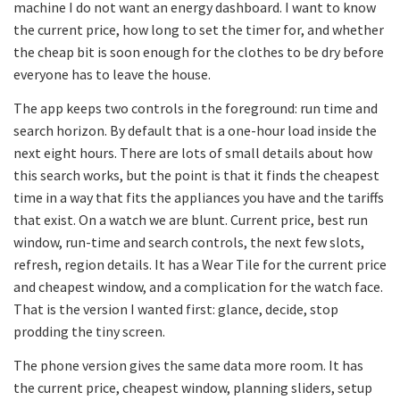
machine I do not want an energy dashboard. I want to know
the current price, how long to set the timer for, and whether
the cheap bit is soon enough for the clothes to be dry before
everyone has to leave the house.
The app keeps two controls in the foreground: run time and
search horizon. By default that is a one-hour load inside the
next eight hours. There are lots of small details about how
this search works, but the point is that it finds the cheapest
time in a way that fits the appliances you have and the tariffs
that exist. On a watch we are blunt. Current price, best run
window, run-time and search controls, the next few slots,
refresh, region details. It has a Wear Tile for the current price
and cheapest window, and a complication for the watch face.
That is the version I wanted first: glance, decide, stop
prodding the tiny screen.
The phone version gives the same data more room. It has
the current price, cheapest window, planning sliders, setup