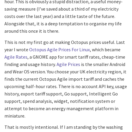
hour. This is obviously a stupid distraction, a useful money-
saving measure (I’ve saved about a third of my electricity
costs over the last year) and a little taste of the future.
Alongside that, it is a deep temptation to organise my life
around this once it is there.
This is not my first go at making Octopus prices useful. Last
year I wrote
Octopus Agile Prices For Linux
, which became
Agile Rates
, a GNOME app for smart tariff rates, cheap-time
finding and usage history.
Agile Prices
is the smaller Android
and Wear OS version. You choose your UK electricity region, it
finds the current Octopus Agile import tariff and caches the
upcoming half-hour rates. There is no account API key, usage
history, export tariff support, Go support, Intelligent Go
support, spend analysis, widget, notification system or
attempt to become an energy management platform in
miniature.
That is mostly intentional. If I am standing by the washing