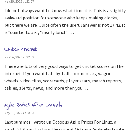
May 26, 2026 at 21:57
I do not always want to know what time it is. This is a slightly
awkward position for someone who keeps making clocks,
but there we are. Quite often the useful answer is not 17:42. It
is “quarter to six”, “nearly lunch” …
Watch Cricket
May 14, 2026 at 22:52
There are lots of very good ways to get cricket scores on the
internet. If you want ball-by-ball commentary, wagon
wheels, video clips, scorecards, player stats, match reports,
tables, alerts, news, and more then you …
Agile Rates After Launch
May 11, 2026 at 20:53
Last summer I wrote up Octopus Agile Prices For Linux, a
small GTK app to show the current Octopus Agile electricity