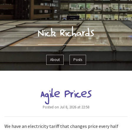
Nick Richards
About
Posts
Agile Prices
Posted on Jul 8, 2026 at 22:58
We have an electricity tariff that changes price every half