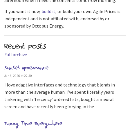
afternoon when I need the contents tomorrow morning.
If you want it now,
build it
, or build your own. Agile Prices is
independent and is not affiliated with, endorsed by or
sponsored by Octopus Energy.
Recent posts
Full archive
Sunset Appearance
Jun 3, 2026 at 22:50
I love adaptive interfaces and technology that blends in
more than the average human. I’ve spent literally years
tinkering with ‘frecency’ ordered lists, bought a meural
screen and have recently been glorying in the …
Fuzzy Time Everywhere